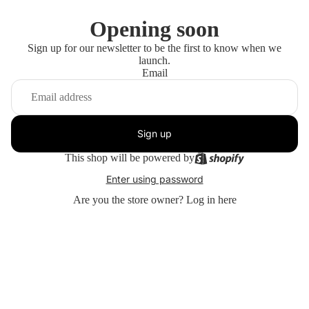
Opening soon
Sign up for our newsletter to be the first to know when we
launch.
Email
Sign up
This shop will be powered by
Enter using password
Are you the store owner?
Log in here